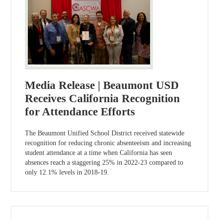
Media Release | Beaumont USD
Receives California Recognition
for Attendance Efforts
The Beaumont Unified School District received statewide
recognition for reducing chronic absenteeism and increasing
student attendance at a time when California has seen
absences reach a staggering 25% in 2022-23 compared to
only 12.1% levels in 2018-19.