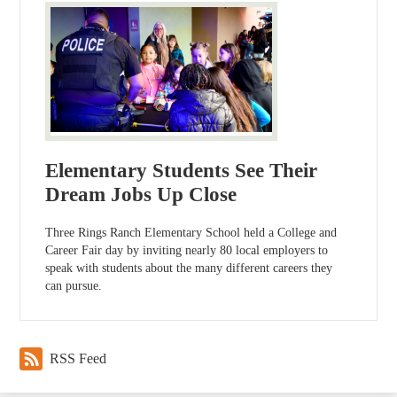
Elementary Students See Their
Dream Jobs Up Close
Three Rings Ranch Elementary School held a College and
Career Fair day by inviting nearly 80 local employers to
speak with students about the many different careers they
can pursue.
RSS Feed