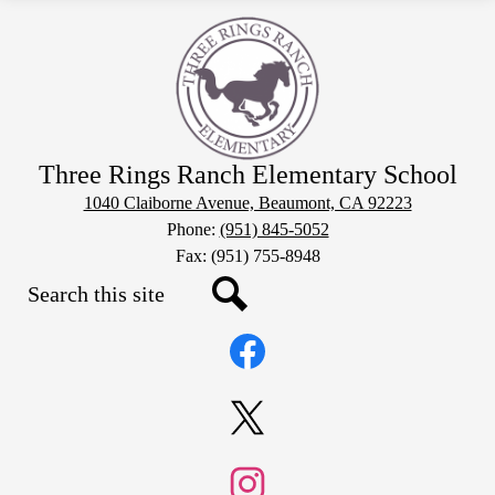
Three Rings Ranch Elementary School
1040 Claiborne Avenue, Beaumont, CA 92223
Phone:
(951) 845-5052
Fax: (951) 755-8948
Search
Social
Search
Media
Links
Facebook
Twitter