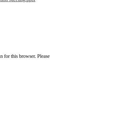
n for this browser. Please