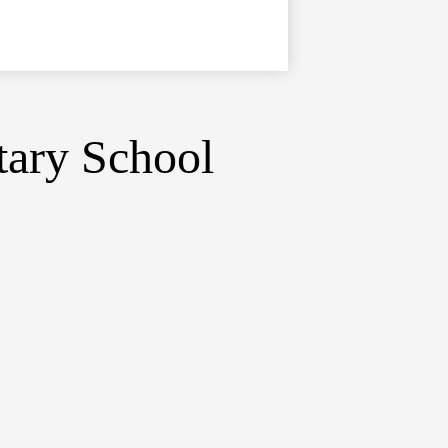
tary School