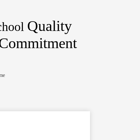
Quality
chool
d Commitment
ome