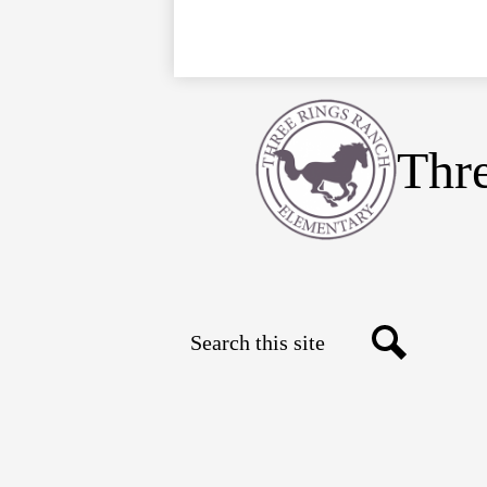
Thr
Search
Social
Search
Media
Links