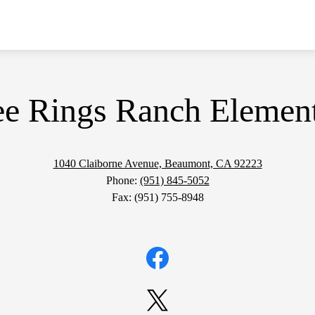
ee Rings Ranch Elemen
1040 Claiborne Avenue, Beaumont, CA 92223
Phone:
(951) 845-5052
Fax: (951) 755-8948
Facebook