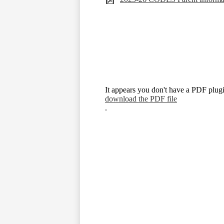
It appears you don't have a PDF plugi
download the PDF file
.