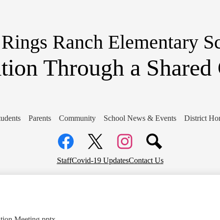
Skip
to
main
content
 Rings Ranch Elementary S
tion Through a Share
tudents
Parents
Community
School News & Events
District H
Social
Media
Links
Facebook
Top
Twitter
Instagram
Staff
Covid-19 Updates
Contact Us
Header
Links
ion Meeting.pptx