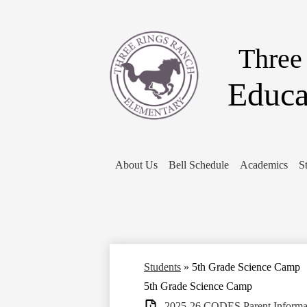
Three
Educa
About Us
Bell Schedule
Academics
S
Students
»
5th Grade Science Camp
5th Grade Science Camp
2025-26 CODES Parent Informat