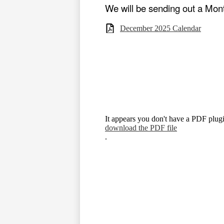
We will be sending out a Mon
December 2025 Calendar
It appears you don't have a PDF plugi
download the PDF file
.