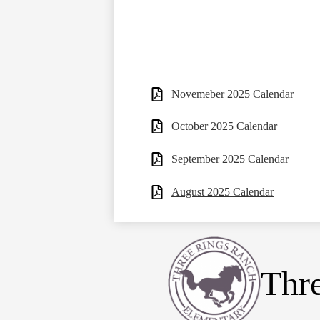
Novemeber 2025 Calendar
October 2025 Calendar
September 2025 Calendar
August 2025 Calendar
Thr