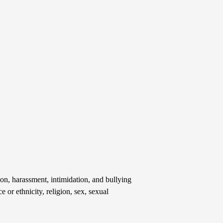
on, harassment, intimidation, and bullying
e or ethnicity, religion, sex, sexual