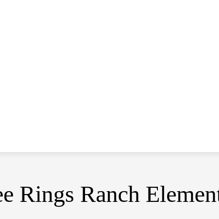
ee Rings Ranch Elemen