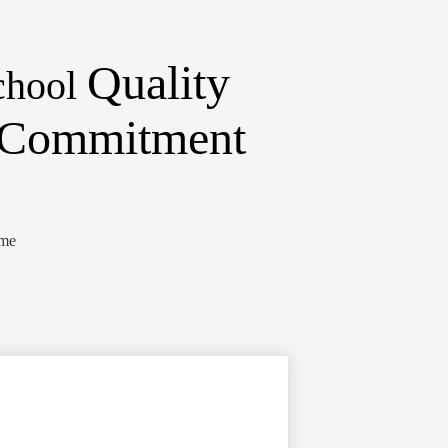
Quality
chool
d Commitment
ome