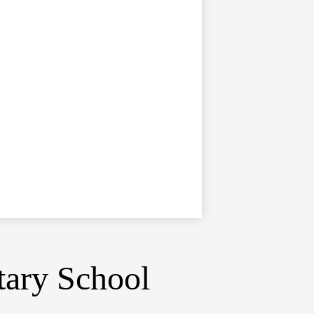
tary School