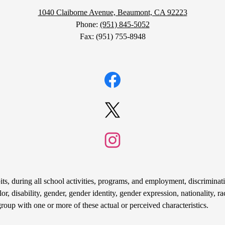
1040 Claiborne Avenue, Beaumont, CA 92223
Phone:
(951) 845-5052
Fax: (951) 755-8948
Facebook
Twitter
Instagram
s, during all school activities, programs, and employment, discriminati
r, disability, gender, gender identity, gender expression, nationality, rac
group with one or more of these actual or perceived characteristics.