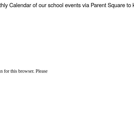
thly Calendar of our school events via Parent Square t
n for this browser. Please