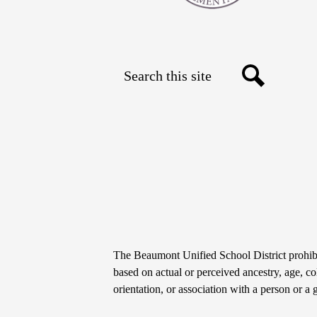
Search
Social
Search
Media
Links
Non-
The Beaumont Unified School District prohibit
Discrimination
based on actual or perceived ancestry, age, colo
orientation, or association with a person or a 
Statement