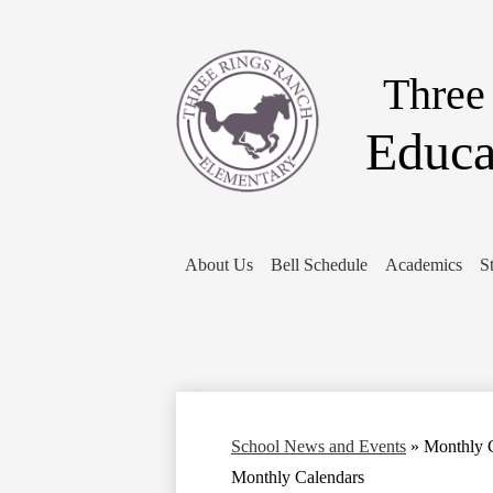
Three
Educa
About Us
Bell Schedule
Academics
S
School News and Events
»
Monthly 
Monthly Calendars