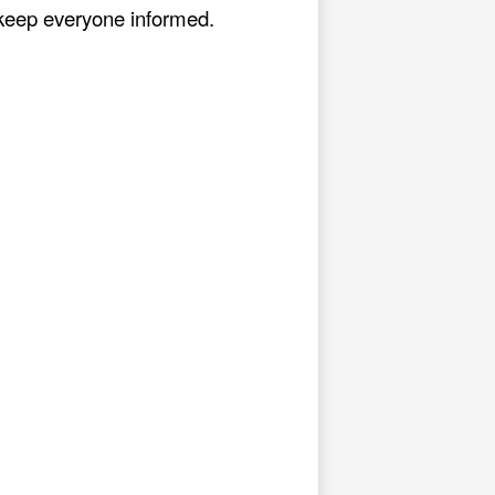
o keep everyone informed.