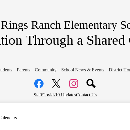
Skip
to
main
content
 Rings Ranch Elementary S
tion Through a Share
tudents
Parents
Community
School News & Events
District H
Social
Media
Links
Facebook
Top
Twitter
Instagram
Staff
Covid-19 Updates
Contact Us
Header
Links
Calendars